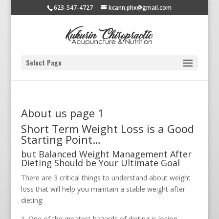
623-547-4727
kcann.phx@gmail.com
Select Page
About us page 1
Short Term Weight Loss is a Good
Starting Point…
but Balanced Weight Management After
Dieting Should be Your Ultimate Goal
There are 3 critical things to understand about weight
loss that will help you maintain a stable weight after
dieting:
One of the greatest hazards of dieting is losing