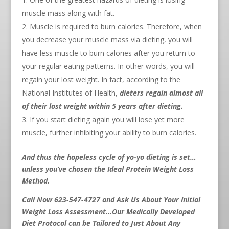
muscle mass along with fat.
Muscle is required to burn calories. Therefore, when
you decrease your muscle mass via dieting, you will
have less muscle to burn calories after you return to
your regular eating patterns. In other words, you will
regain your lost weight. In fact, according to the
National Institutes of Health,
dieters regain almost all
of their lost weight within 5 years after dieting.
If you start dieting again you will lose yet more
muscle, further inhibiting your ability to burn calories.
And thus the hopeless cycle of yo-yo dieting is set…
unless you’ve chosen the Ideal Protein Weight Loss
Method.
Call Now 623-547-4727 and Ask Us About Your Initial
Weight Loss Assessment…Our Medically Developed
Diet Protocol can be Tailored to Just About Any