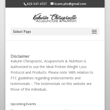
623-547-4727
kcann.phx@gmail.com
Select Page
Disclaimer
Kukurin Chiropractic, Acupuncture & Nutrition is
Authorized to use the Ideal Protein Weight Loss
Protocol and Products. Please note: With relation to
FTC guidelines regarding endorsements and
testimonials – The testimonials on this website are
those of the individual...
Upcoming Events