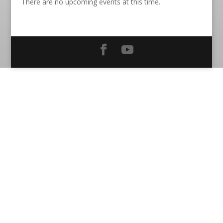
There are no upcoming events at this time.