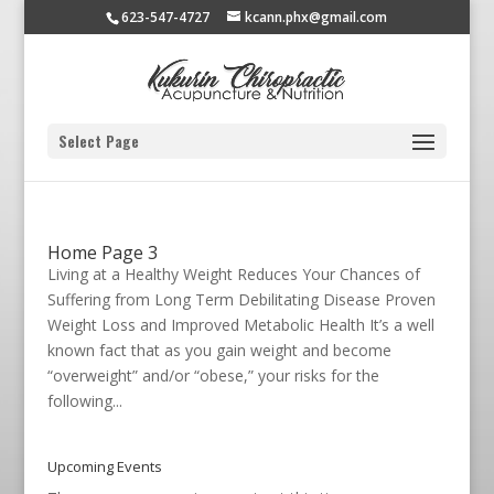
623-547-4727
kcann.phx@gmail.com
Select Page
Home Page 3
Living at a Healthy Weight Reduces Your Chances of
Suffering from Long Term Debilitating Disease Proven
Weight Loss and Improved Metabolic Health It’s a well
known fact that as you gain weight and become
“overweight” and/or “obese,” your risks for the
following...
Upcoming Events