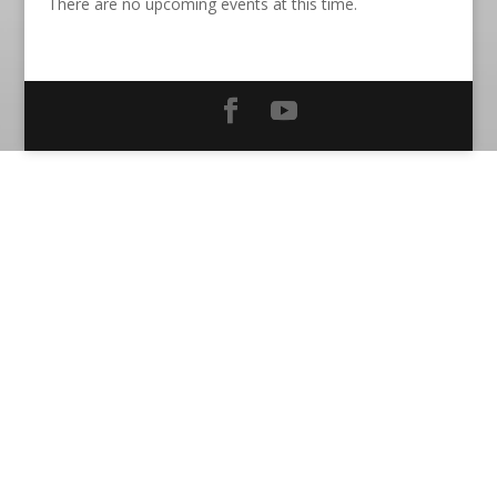
There are no upcoming events at this time.